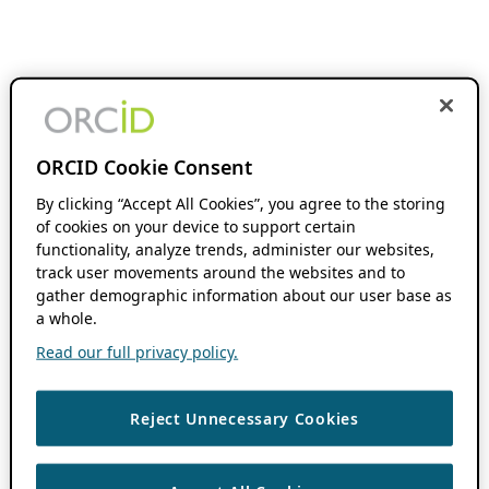
ORCID Cookie Consent
By clicking “Accept All Cookies”, you agree to the storing
of cookies on your device to support certain
functionality, analyze trends, administer our websites,
track user movements around the websites and to
gather demographic information about our user base as
a whole.
Read our full privacy policy.
Reject Unnecessary Cookies