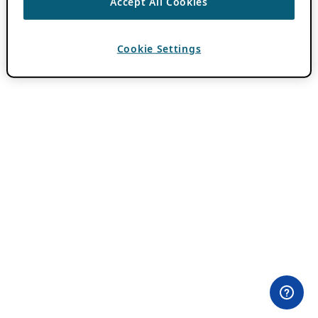
Accept All Cookies
Cookie Settings