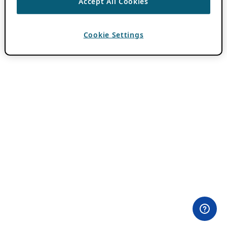
Accept All Cookies
Cookie Settings