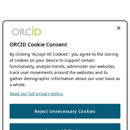
ORCID Cookie Consent
By clicking “Accept All Cookies”, you agree to the storing
of cookies on your device to support certain
functionality, analyze trends, administer our websites,
track user movements around the websites and to
gather demographic information about our user base as
a whole.
Read our full privacy policy.
Reject Unnecessary Cookies