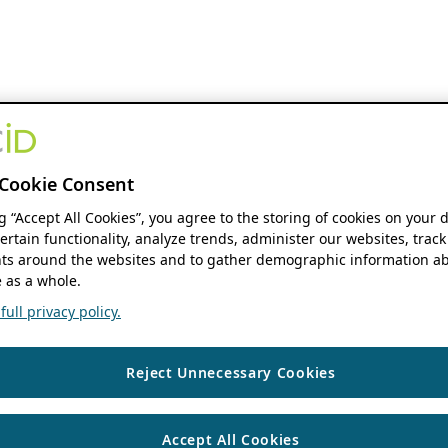
Cookie Consent
ng “Accept All Cookies”, you agree to the storing of cookies on your 
ertain functionality, analyze trends, administer our websites, track
s around the websites and to gather demographic information ab
 as a whole.
ull privacy policy.
Reject Unnecessary Cookies
Accept All Cookies