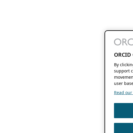
ORCID 
By clicki
support c
movement
user base
Read our f