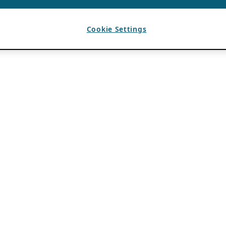
Cookie Settings