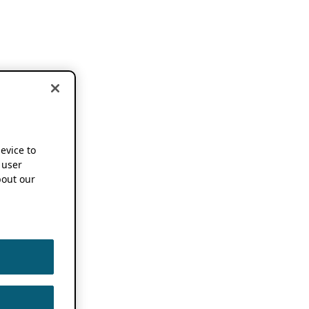
device to
 user
out our