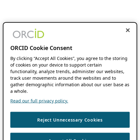
ORCID Cookie Consent
By clicking “Accept All Cookies”, you agree to the storing
of cookies on your device to support certain
functionality, analyze trends, administer our websites,
track user movements around the websites and to
gather demographic information about our user base as
a whole.
Read our full privacy policy.
Reject Unnecessary Cookies