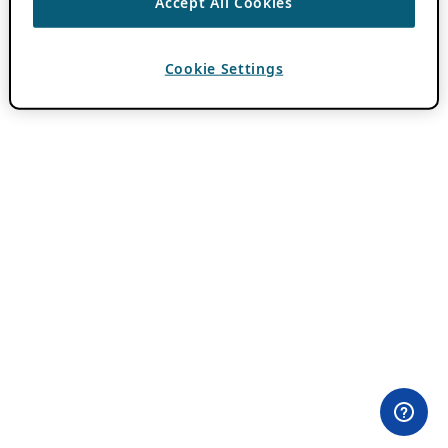
Accept All Cookies
Cookie Settings