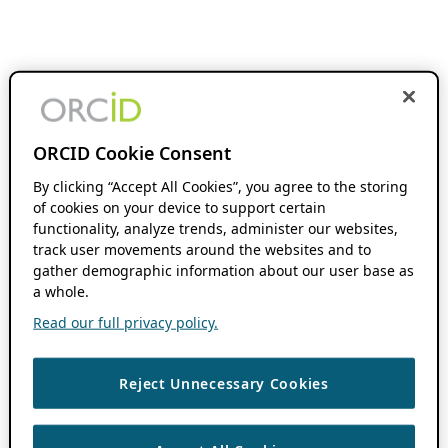
ORCID Cookie Consent
By clicking “Accept All Cookies”, you agree to the storing
of cookies on your device to support certain
functionality, analyze trends, administer our websites,
track user movements around the websites and to
gather demographic information about our user base as
a whole.
Read our full privacy policy.
Reject Unnecessary Cookies