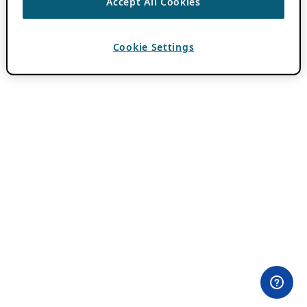
Accept All Cookies
Cookie Settings