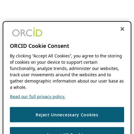
ORCID Cookie Consent
By clicking “Accept All Cookies”, you agree to the storing
of cookies on your device to support certain
functionality, analyze trends, administer our websites,
track user movements around the websites and to
gather demographic information about our user base as
a whole.
Read our full privacy policy.
Reject Unnecessary Cookies