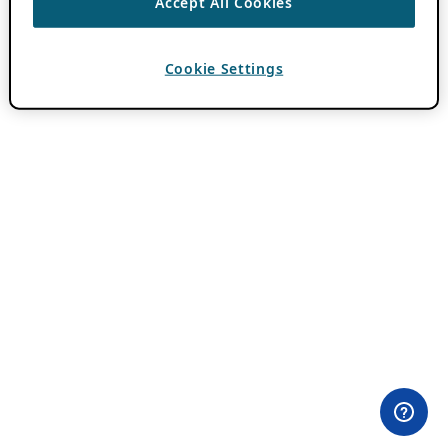
Accept All Cookies
Cookie Settings