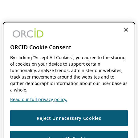
ORCID Cookie Consent
By clicking “Accept All Cookies”, you agree to the storing
of cookies on your device to support certain
functionality, analyze trends, administer our websites,
track user movements around the websites and to
gather demographic information about our user base as
a whole.
Read our full privacy policy.
Reject Unnecessary Cookies