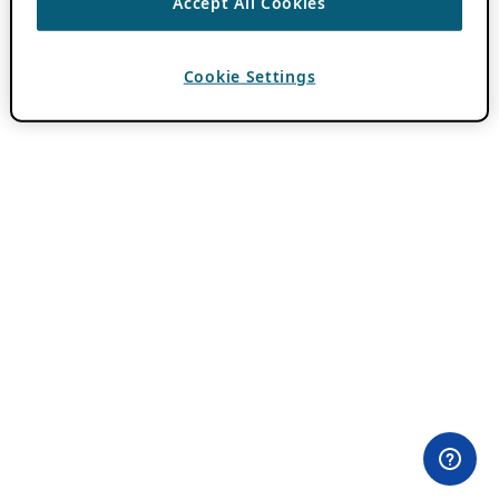
Accept All Cookies
Cookie Settings