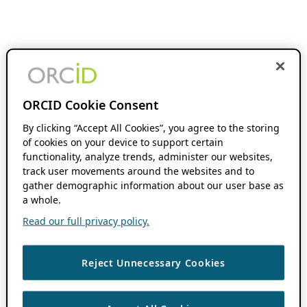
ORCID Cookie Consent
By clicking “Accept All Cookies”, you agree to the storing
of cookies on your device to support certain
functionality, analyze trends, administer our websites,
track user movements around the websites and to
gather demographic information about our user base as
a whole.
Read our full privacy policy.
Reject Unnecessary Cookies