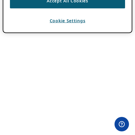
Accept All Cookies
Cookie Settings