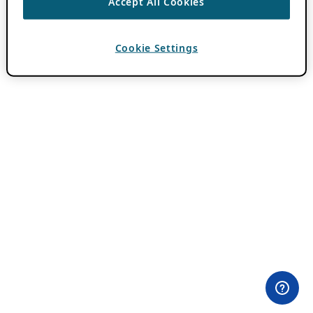
Accept All Cookies
Cookie Settings