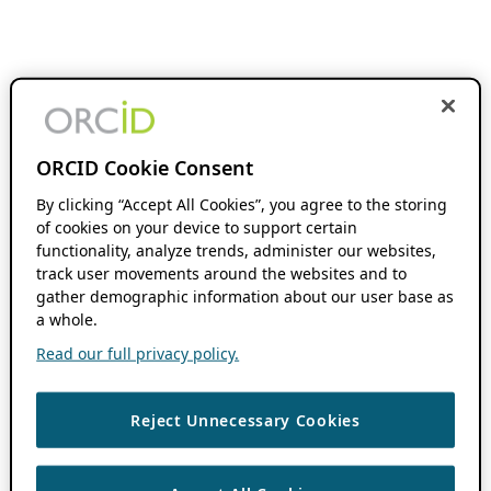
ORCID Cookie Consent
By clicking “Accept All Cookies”, you agree to the storing
of cookies on your device to support certain
functionality, analyze trends, administer our websites,
track user movements around the websites and to
gather demographic information about our user base as
a whole.
Read our full privacy policy.
Reject Unnecessary Cookies