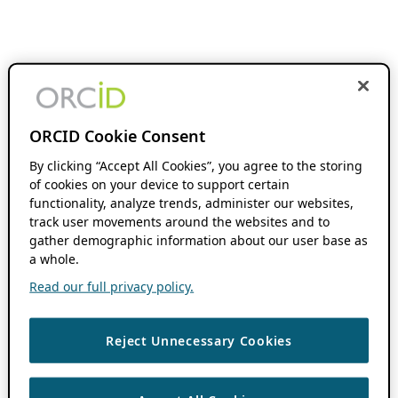
ORCID Cookie Consent
By clicking “Accept All Cookies”, you agree to the storing
of cookies on your device to support certain
functionality, analyze trends, administer our websites,
track user movements around the websites and to
gather demographic information about our user base as
a whole.
Read our full privacy policy.
Reject Unnecessary Cookies