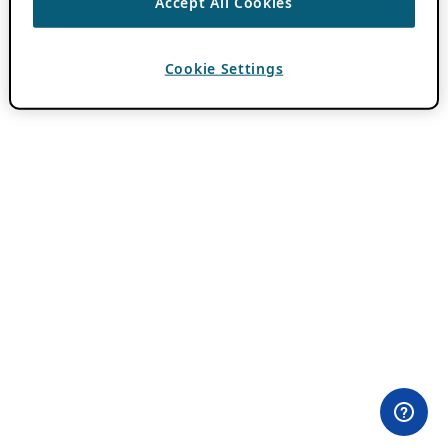
Accept All Cookies
Cookie Settings