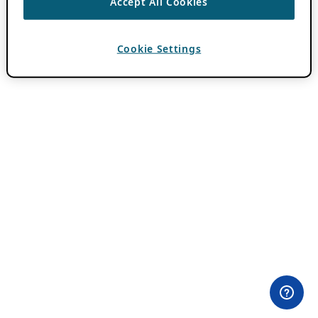
Accept All Cookies
Cookie Settings