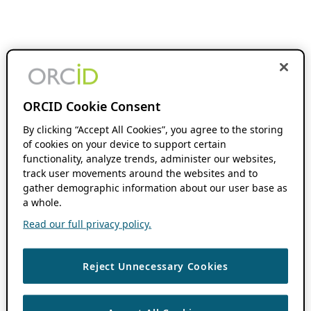
ORCID Cookie Consent
By clicking “Accept All Cookies”, you agree to the storing
of cookies on your device to support certain
functionality, analyze trends, administer our websites,
track user movements around the websites and to
gather demographic information about our user base as
a whole.
Read our full privacy policy.
Reject Unnecessary Cookies