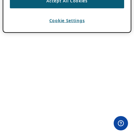
Accept All Cookies
Cookie Settings