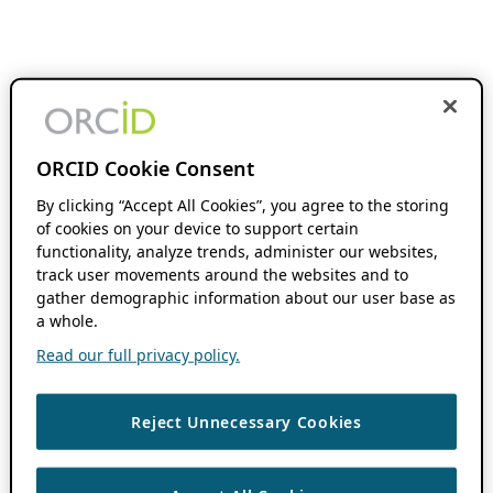
ORCID Cookie Consent
By clicking “Accept All Cookies”, you agree to the storing
of cookies on your device to support certain
functionality, analyze trends, administer our websites,
track user movements around the websites and to
gather demographic information about our user base as
a whole.
Read our full privacy policy.
Reject Unnecessary Cookies