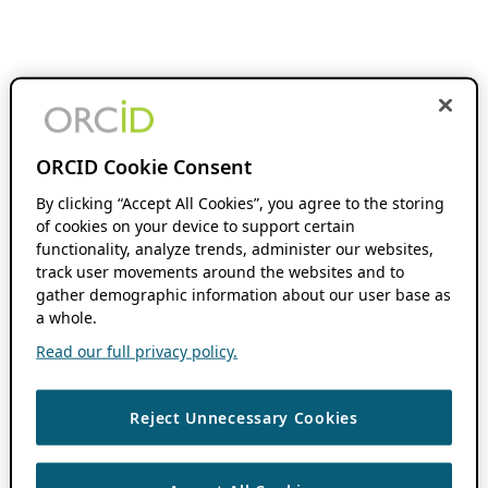
ORCID Cookie Consent
By clicking “Accept All Cookies”, you agree to the storing
of cookies on your device to support certain
functionality, analyze trends, administer our websites,
track user movements around the websites and to
gather demographic information about our user base as
a whole.
Read our full privacy policy.
Reject Unnecessary Cookies