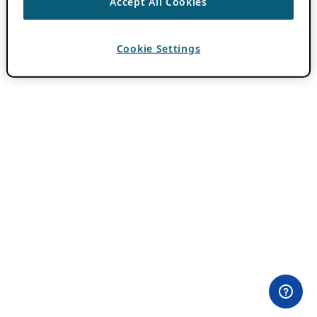
Accept All Cookies
Cookie Settings