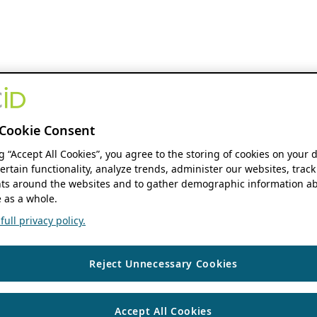
Cookie Consent
ng “Accept All Cookies”, you agree to the storing of cookies on your 
ertain functionality, analyze trends, administer our websites, track
s around the websites and to gather demographic information ab
 as a whole.
ull privacy policy.
Reject Unnecessary Cookies
Accept All Cookies