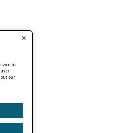
device to
 user
out our