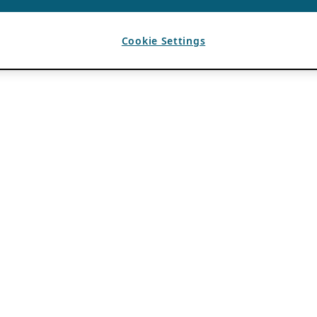
Cookie Settings