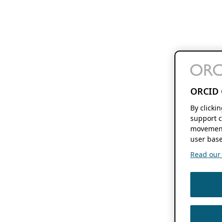
ORCID 
By clicki
support c
movement
user base
Read our f