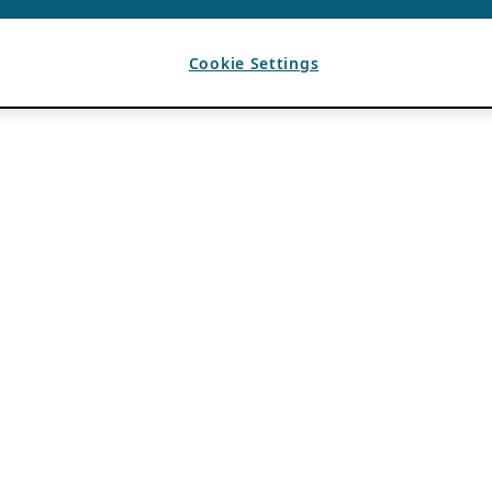
Cookie Settings