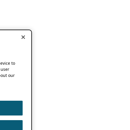
device to
 user
out our