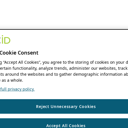
Cookie Consent
ng “Accept All Cookies”, you agree to the storing of cookies on your 
ertain functionality, analyze trends, administer our websites, track
s around the websites and to gather demographic information ab
 as a whole.
ull privacy policy.
Reject Unnecessary Cookies
Accept All Cookies