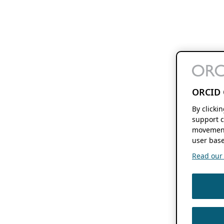
ORCID 
By clicki
support c
movement
user base
Read our f