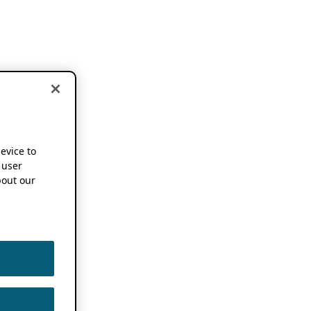
device to
 user
out our