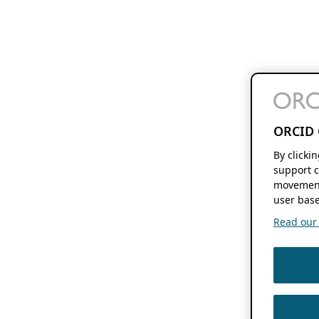
ORCID 
By clicki
support c
movement
user base
Read our f