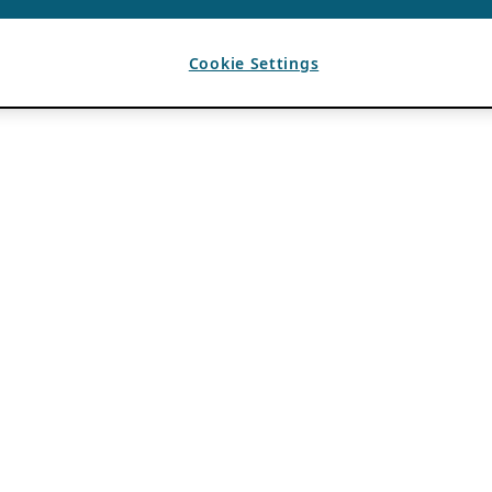
Cookie Settings