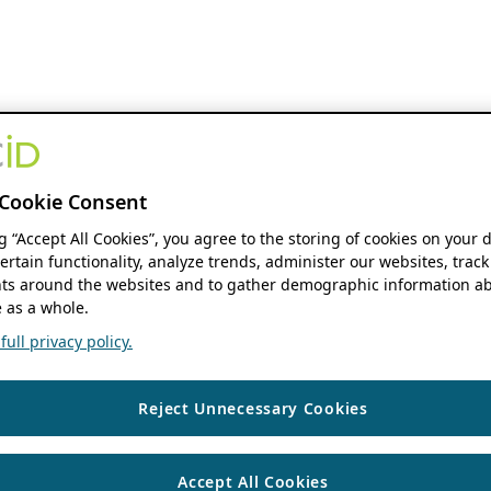
Cookie Consent
ng “Accept All Cookies”, you agree to the storing of cookies on your 
ertain functionality, analyze trends, administer our websites, track
s around the websites and to gather demographic information ab
 as a whole.
ull privacy policy.
Reject Unnecessary Cookies
Accept All Cookies