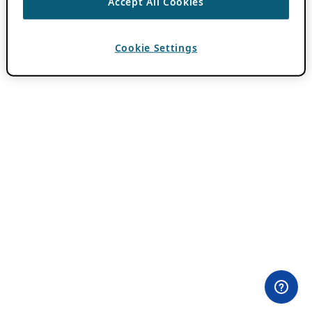
Accept All Cookies
Cookie Settings