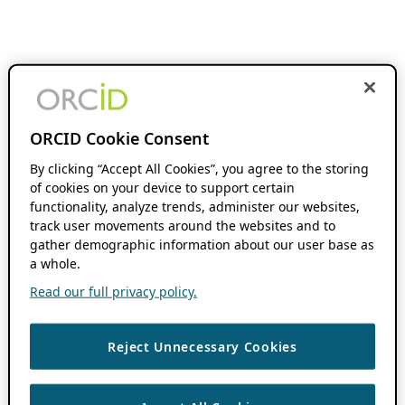
ORCID Cookie Consent
By clicking “Accept All Cookies”, you agree to the storing
of cookies on your device to support certain
functionality, analyze trends, administer our websites,
track user movements around the websites and to
gather demographic information about our user base as
a whole.
Read our full privacy policy.
Reject Unnecessary Cookies