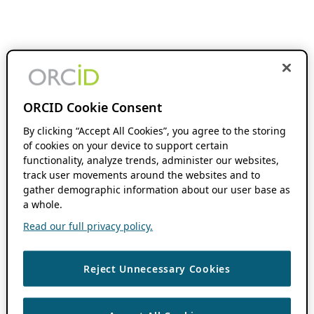
ORCID Cookie Consent
By clicking “Accept All Cookies”, you agree to the storing
of cookies on your device to support certain
functionality, analyze trends, administer our websites,
track user movements around the websites and to
gather demographic information about our user base as
a whole.
Read our full privacy policy.
Reject Unnecessary Cookies