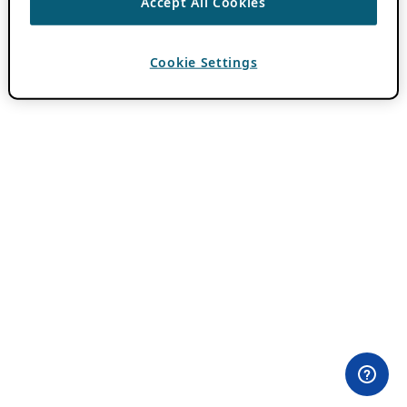
Accept All Cookies
Cookie Settings