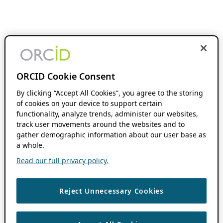
ORCID Cookie Consent
By clicking “Accept All Cookies”, you agree to the storing
of cookies on your device to support certain
functionality, analyze trends, administer our websites,
track user movements around the websites and to
gather demographic information about our user base as
a whole.
Read our full privacy policy.
Reject Unnecessary Cookies