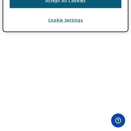
Accept All Cookies
Cookie Settings