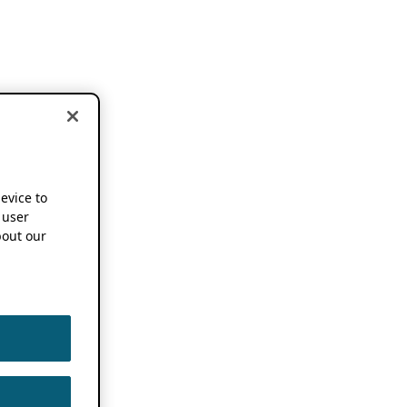
device to
 user
out our