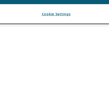
Cookie Settings