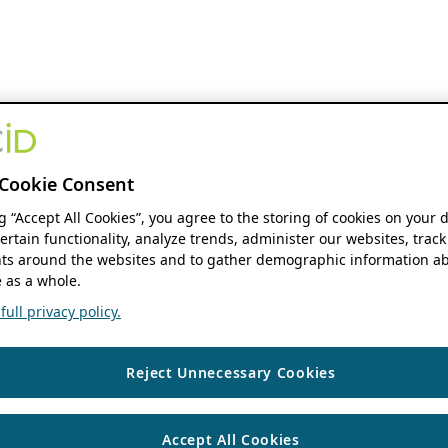
Cookie Consent
ng “Accept All Cookies”, you agree to the storing of cookies on your 
ertain functionality, analyze trends, administer our websites, track
s around the websites and to gather demographic information ab
 as a whole.
ull privacy policy.
Reject Unnecessary Cookies
Accept All Cookies