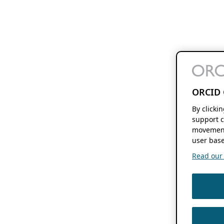
ORCID 
By clicki
support c
movement
user base
Read our f