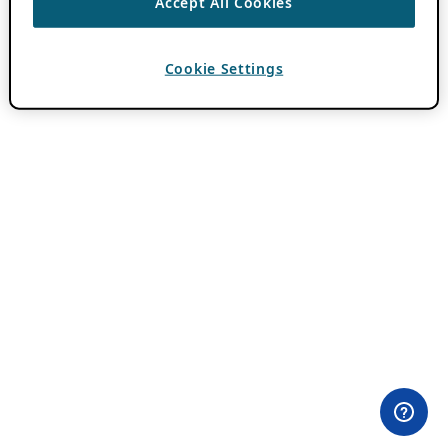
Accept All Cookies
Cookie Settings