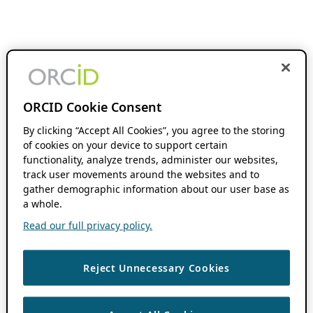
ORCID Cookie Consent
By clicking “Accept All Cookies”, you agree to the storing
of cookies on your device to support certain
functionality, analyze trends, administer our websites,
track user movements around the websites and to
gather demographic information about our user base as
a whole.
Read our full privacy policy.
Reject Unnecessary Cookies