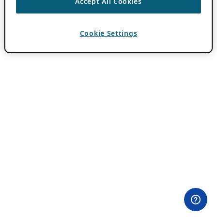
Accept All Cookies
Cookie Settings