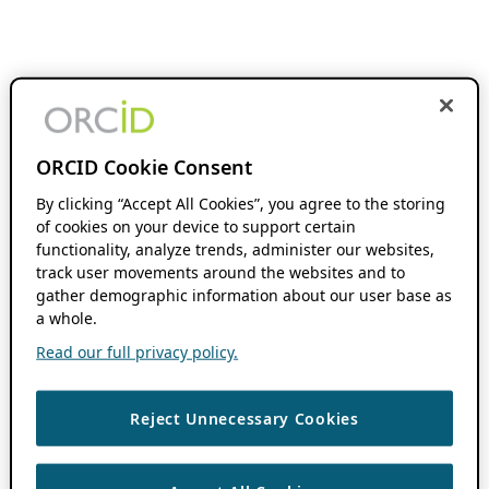
ORCID Cookie Consent
By clicking “Accept All Cookies”, you agree to the storing
of cookies on your device to support certain
functionality, analyze trends, administer our websites,
track user movements around the websites and to
gather demographic information about our user base as
a whole.
Read our full privacy policy.
Reject Unnecessary Cookies