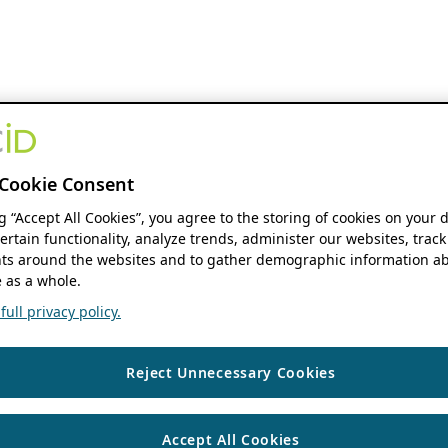
Cookie Consent
ng “Accept All Cookies”, you agree to the storing of cookies on your 
ertain functionality, analyze trends, administer our websites, track
s around the websites and to gather demographic information ab
 as a whole.
ull privacy policy.
Reject Unnecessary Cookies
Accept All Cookies