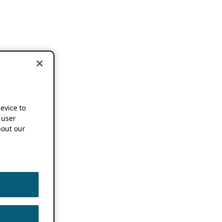
device to
 user
out our