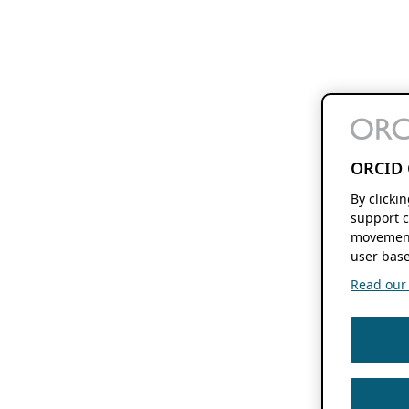
ORCID 
By clicki
support c
movement
user base
Read our f