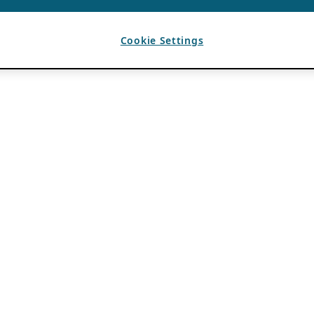
Cookie Settings