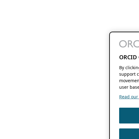
ORCID 
By clicki
support c
movement
user base
Read our f