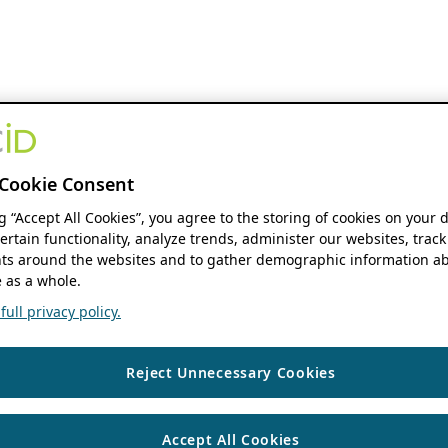
Cookie Consent
ng “Accept All Cookies”, you agree to the storing of cookies on your 
ertain functionality, analyze trends, administer our websites, track
s around the websites and to gather demographic information ab
 as a whole.
ull privacy policy.
Reject Unnecessary Cookies
Accept All Cookies