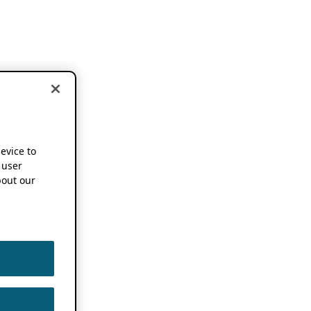
device to
 user
out our