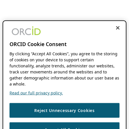
ORCID Cookie Consent
By clicking “Accept All Cookies”, you agree to the storing
of cookies on your device to support certain
functionality, analyze trends, administer our websites,
track user movements around the websites and to
gather demographic information about our user base as
a whole.
Read our full privacy policy.
Reject Unnecessary Cookies