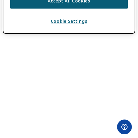
Accept All Cookies
Cookie Settings