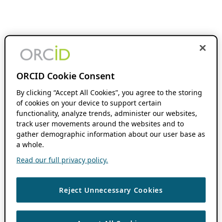
ORCID Cookie Consent
By clicking “Accept All Cookies”, you agree to the storing
of cookies on your device to support certain
functionality, analyze trends, administer our websites,
track user movements around the websites and to
gather demographic information about our user base as
a whole.
Read our full privacy policy.
Reject Unnecessary Cookies