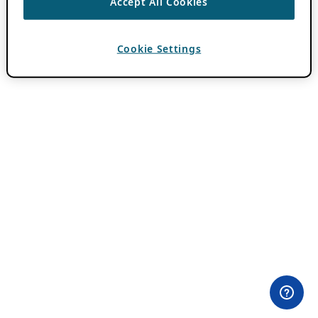
Accept All Cookies
Cookie Settings