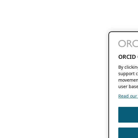
ORCID 
By clicki
support c
movement
user base
Read our f