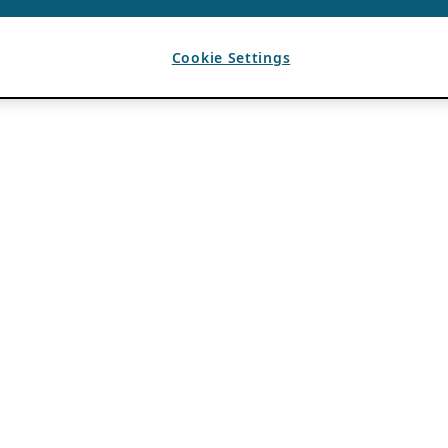
Cookie Settings