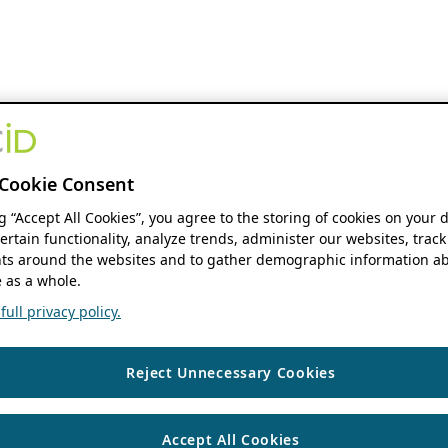
Cookie Consent
ng “Accept All Cookies”, you agree to the storing of cookies on your 
ertain functionality, analyze trends, administer our websites, track
s around the websites and to gather demographic information ab
 as a whole.
ull privacy policy.
Reject Unnecessary Cookies
Accept All Cookies