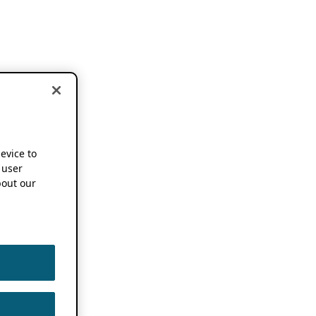
device to
 user
out our