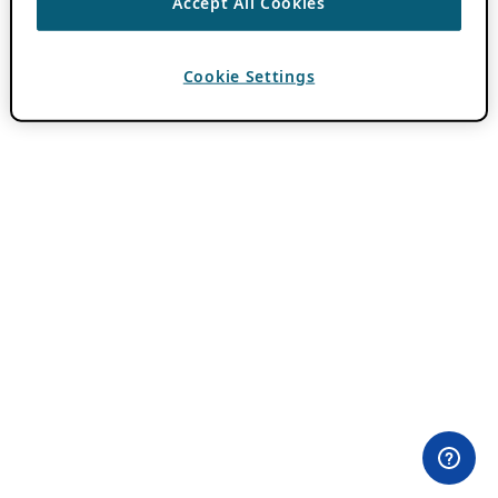
Accept All Cookies
Cookie Settings