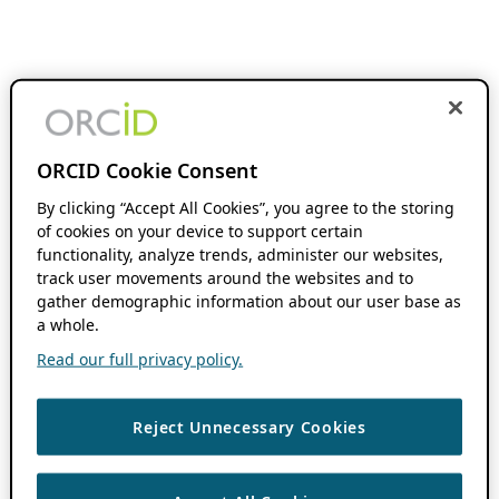
ORCID Cookie Consent
By clicking “Accept All Cookies”, you agree to the storing
of cookies on your device to support certain
functionality, analyze trends, administer our websites,
track user movements around the websites and to
gather demographic information about our user base as
a whole.
Read our full privacy policy.
Reject Unnecessary Cookies