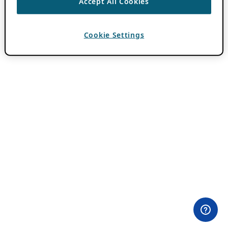
Accept All Cookies
Cookie Settings