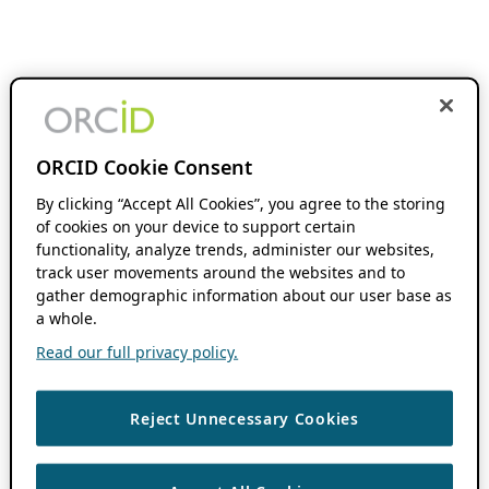
ORCID Cookie Consent
By clicking “Accept All Cookies”, you agree to the storing
of cookies on your device to support certain
functionality, analyze trends, administer our websites,
track user movements around the websites and to
gather demographic information about our user base as
a whole.
Read our full privacy policy.
Reject Unnecessary Cookies