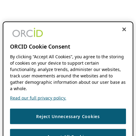
ORCID Cookie Consent
By clicking “Accept All Cookies”, you agree to the storing
of cookies on your device to support certain
functionality, analyze trends, administer our websites,
track user movements around the websites and to
gather demographic information about our user base as
a whole.
Read our full privacy policy.
Reject Unnecessary Cookies