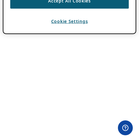
Accept All Cookies
Cookie Settings