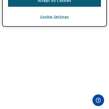
Accept All Cookies
Cookie Settings