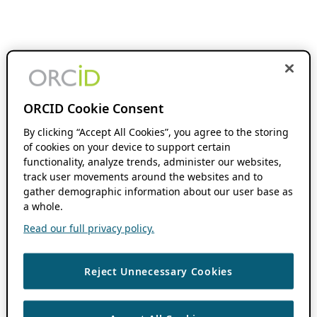
ORCID Cookie Consent
By clicking “Accept All Cookies”, you agree to the storing
of cookies on your device to support certain
functionality, analyze trends, administer our websites,
track user movements around the websites and to
gather demographic information about our user base as
a whole.
Read our full privacy policy.
Reject Unnecessary Cookies