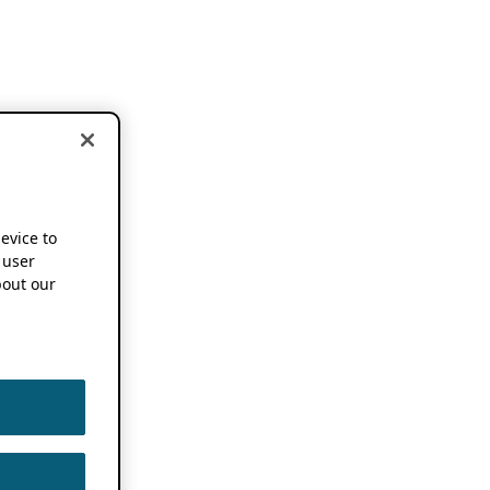
device to
 user
out our