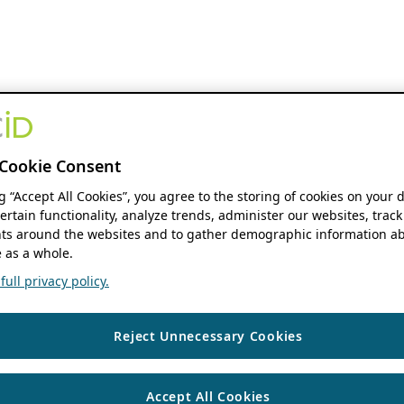
Cookie Consent
ng “Accept All Cookies”, you agree to the storing of cookies on your 
ertain functionality, analyze trends, administer our websites, track
s around the websites and to gather demographic information ab
 as a whole.
ull privacy policy.
Reject Unnecessary Cookies
Accept All Cookies