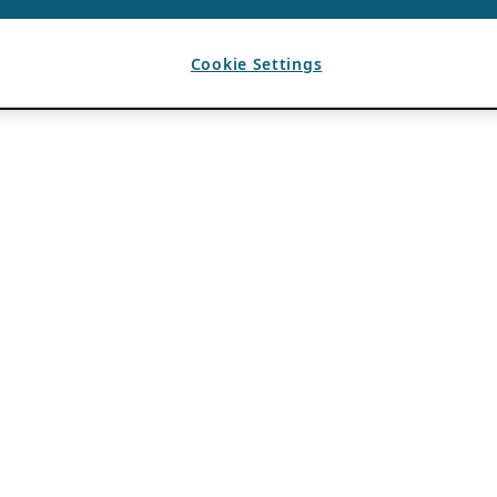
Cookie Settings