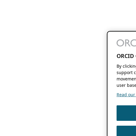
ORCID 
By clicki
support c
movement
user base
Read our f