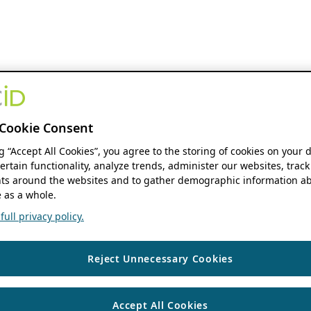
Cookie Consent
ng “Accept All Cookies”, you agree to the storing of cookies on your 
ertain functionality, analyze trends, administer our websites, track
s around the websites and to gather demographic information ab
 as a whole.
ull privacy policy.
Reject Unnecessary Cookies
Accept All Cookies