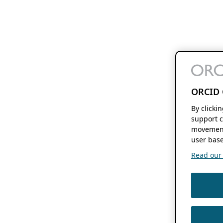
ORCID 
By clicki
support c
movement
user base
Read our f