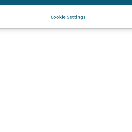
Cookie Settings