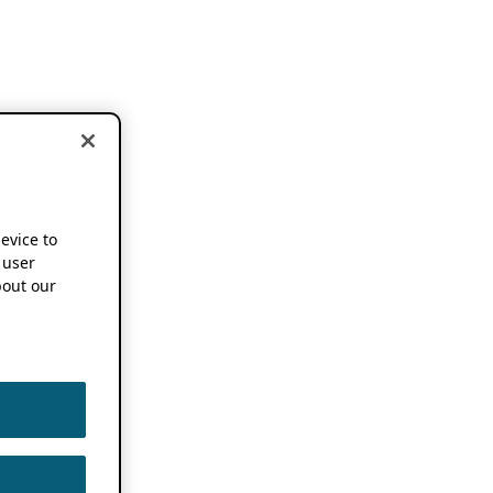
device to
 user
out our