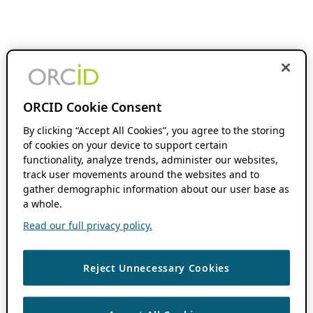
ORCID Cookie Consent
By clicking “Accept All Cookies”, you agree to the storing
of cookies on your device to support certain
functionality, analyze trends, administer our websites,
track user movements around the websites and to
gather demographic information about our user base as
a whole.
Read our full privacy policy.
Reject Unnecessary Cookies