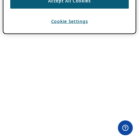
Accept All Cookies
Cookie Settings