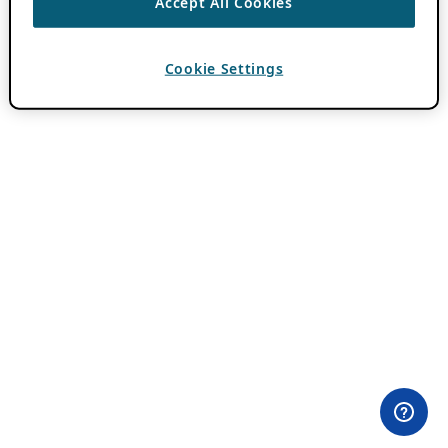
Accept All Cookies
Cookie Settings