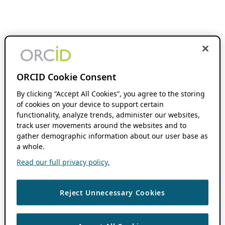
ORCID Cookie Consent
By clicking “Accept All Cookies”, you agree to the storing
of cookies on your device to support certain
functionality, analyze trends, administer our websites,
track user movements around the websites and to
gather demographic information about our user base as
a whole.
Read our full privacy policy.
Reject Unnecessary Cookies