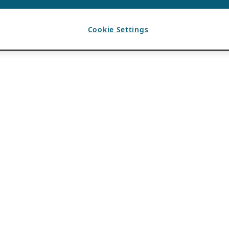
Cookie Settings