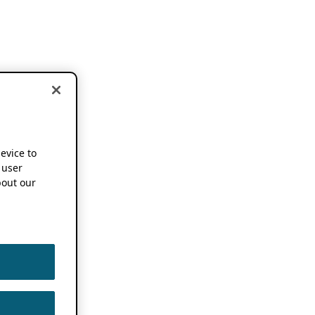
device to
 user
out our