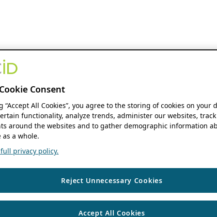
Cookie Consent
ng “Accept All Cookies”, you agree to the storing of cookies on your 
ertain functionality, analyze trends, administer our websites, track
s around the websites and to gather demographic information ab
 as a whole.
ull privacy policy.
Reject Unnecessary Cookies
Accept All Cookies