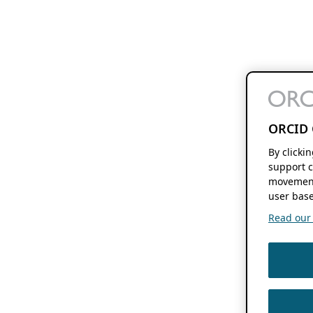
ORCID 
By clicki
support c
movement
user base
Read our f