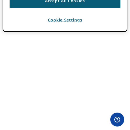
Accept All Cookies
Cookie Settings