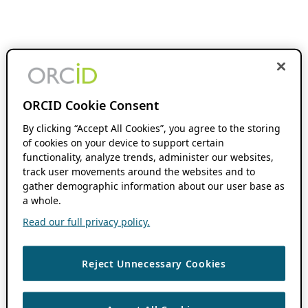
ORCID Cookie Consent
By clicking “Accept All Cookies”, you agree to the storing
of cookies on your device to support certain
functionality, analyze trends, administer our websites,
track user movements around the websites and to
gather demographic information about our user base as
a whole.
Read our full privacy policy.
Reject Unnecessary Cookies