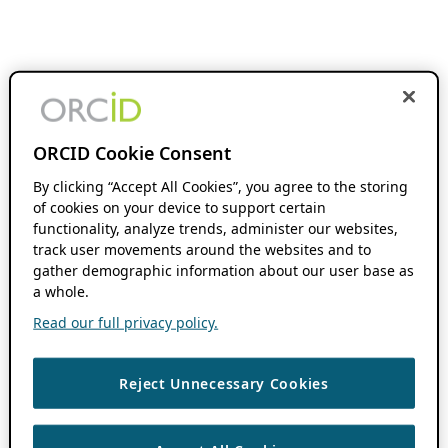
ORCID Cookie Consent
By clicking “Accept All Cookies”, you agree to the storing
of cookies on your device to support certain
functionality, analyze trends, administer our websites,
track user movements around the websites and to
gather demographic information about our user base as
a whole.
Read our full privacy policy.
Reject Unnecessary Cookies