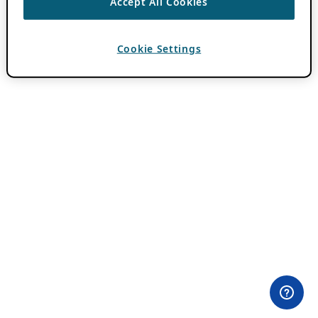
Accept All Cookies
Cookie Settings