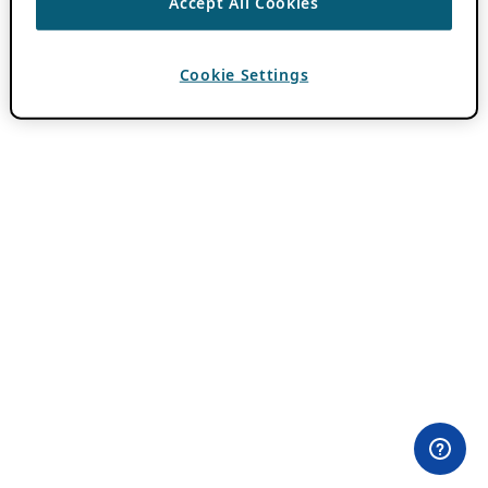
Accept All Cookies
Cookie Settings