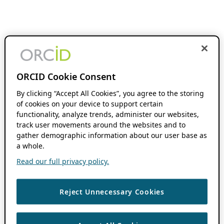
ORCID Cookie Consent
By clicking “Accept All Cookies”, you agree to the storing
of cookies on your device to support certain
functionality, analyze trends, administer our websites,
track user movements around the websites and to
gather demographic information about our user base as
a whole.
Read our full privacy policy.
Reject Unnecessary Cookies