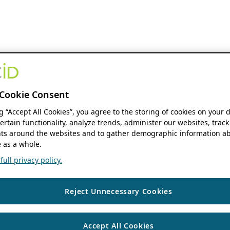
Cookie Consent
ng “Accept All Cookies”, you agree to the storing of cookies on your 
ertain functionality, analyze trends, administer our websites, track
s around the websites and to gather demographic information ab
 as a whole.
ull privacy policy.
Reject Unnecessary Cookies
Accept All Cookies