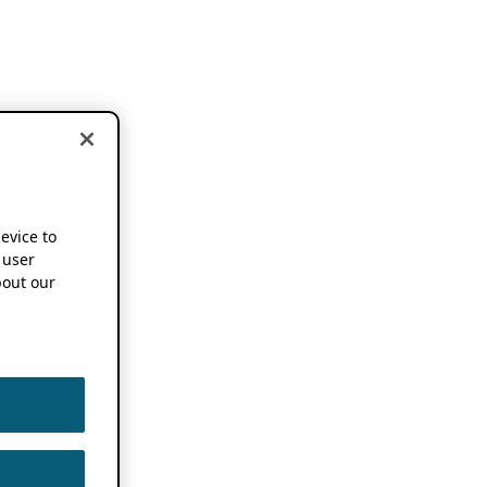
device to
 user
out our