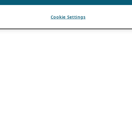
Cookie Settings