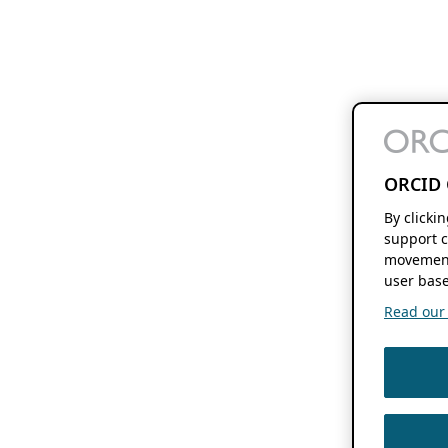
ORCID 
By clicki
support c
movement
user base
Read our f