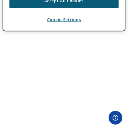
Accept All Cookies
Cookie Settings