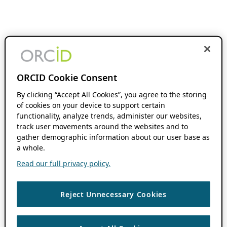
ORCID Cookie Consent
By clicking “Accept All Cookies”, you agree to the storing
of cookies on your device to support certain
functionality, analyze trends, administer our websites,
track user movements around the websites and to
gather demographic information about our user base as
a whole.
Read our full privacy policy.
Reject Unnecessary Cookies