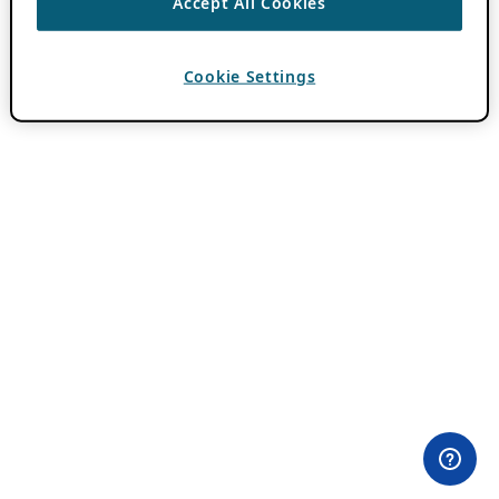
Accept All Cookies
Cookie Settings