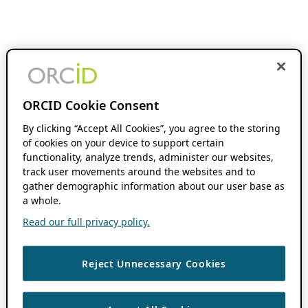
ORCID Cookie Consent
By clicking “Accept All Cookies”, you agree to the storing
of cookies on your device to support certain
functionality, analyze trends, administer our websites,
track user movements around the websites and to
gather demographic information about our user base as
a whole.
Read our full privacy policy.
Reject Unnecessary Cookies