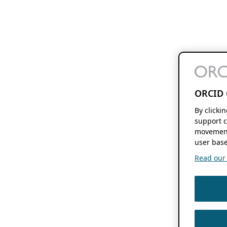
ORCID 
By clicki
support c
movement
user base
Read our f