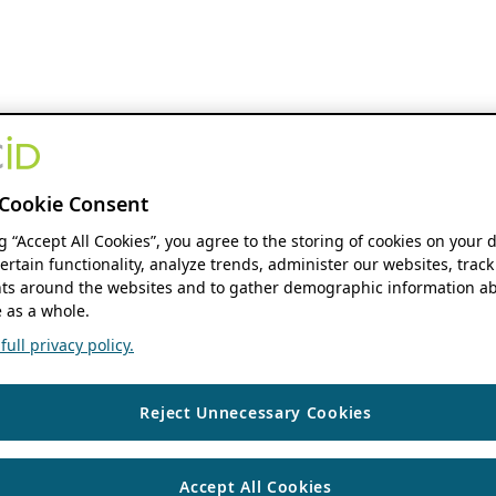
Cookie Consent
ng “Accept All Cookies”, you agree to the storing of cookies on your 
ertain functionality, analyze trends, administer our websites, track
s around the websites and to gather demographic information ab
 as a whole.
ull privacy policy.
Reject Unnecessary Cookies
Accept All Cookies