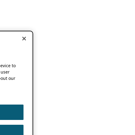
device to
 user
out our