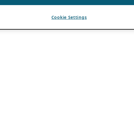
Cookie Settings