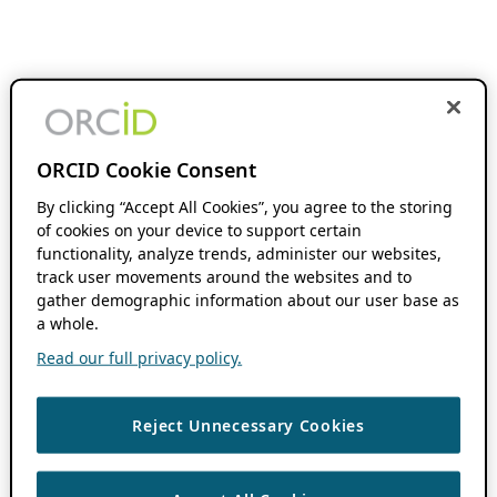
ORCID Cookie Consent
By clicking “Accept All Cookies”, you agree to the storing
of cookies on your device to support certain
functionality, analyze trends, administer our websites,
track user movements around the websites and to
gather demographic information about our user base as
a whole.
Read our full privacy policy.
Reject Unnecessary Cookies