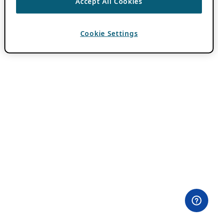
Accept All Cookies
Cookie Settings