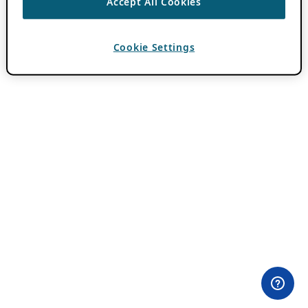
Accept All Cookies
Cookie Settings