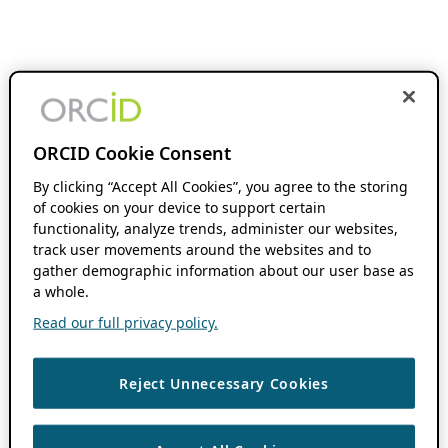
ORCID Cookie Consent
By clicking “Accept All Cookies”, you agree to the storing
of cookies on your device to support certain
functionality, analyze trends, administer our websites,
track user movements around the websites and to
gather demographic information about our user base as
a whole.
Read our full privacy policy.
Reject Unnecessary Cookies