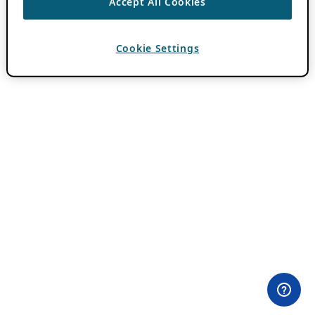
Accept All Cookies
Cookie Settings