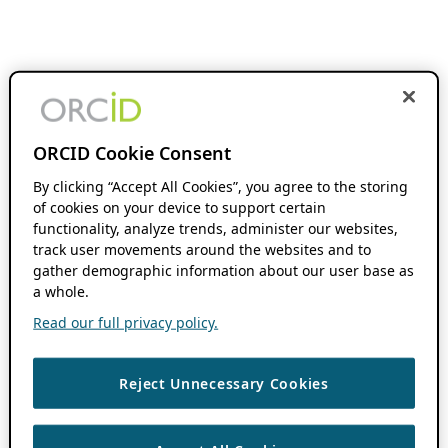
ORCID Cookie Consent
By clicking “Accept All Cookies”, you agree to the storing
of cookies on your device to support certain
functionality, analyze trends, administer our websites,
track user movements around the websites and to
gather demographic information about our user base as
a whole.
Read our full privacy policy.
Reject Unnecessary Cookies