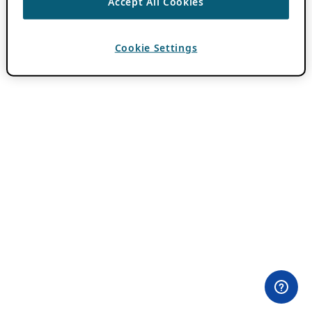
Accept All Cookies
Cookie Settings