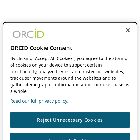
ORCID Cookie Consent
By clicking “Accept All Cookies”, you agree to the storing
of cookies on your device to support certain
functionality, analyze trends, administer our websites,
track user movements around the websites and to
gather demographic information about our user base as
a whole.
Read our full privacy policy.
Reject Unnecessary Cookies