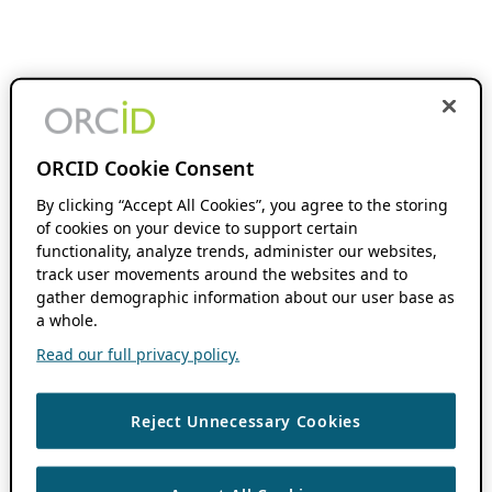
ORCID Cookie Consent
By clicking “Accept All Cookies”, you agree to the storing
of cookies on your device to support certain
functionality, analyze trends, administer our websites,
track user movements around the websites and to
gather demographic information about our user base as
a whole.
Read our full privacy policy.
Reject Unnecessary Cookies