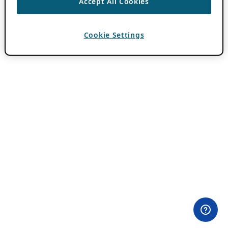
Accept All Cookies
Cookie Settings