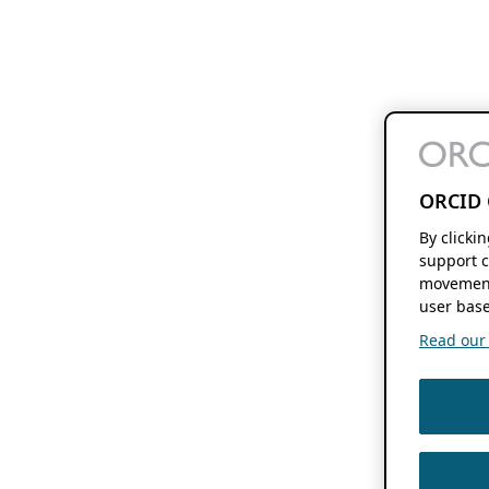
ORCID 
By clicki
support c
movement
user base
Read our f