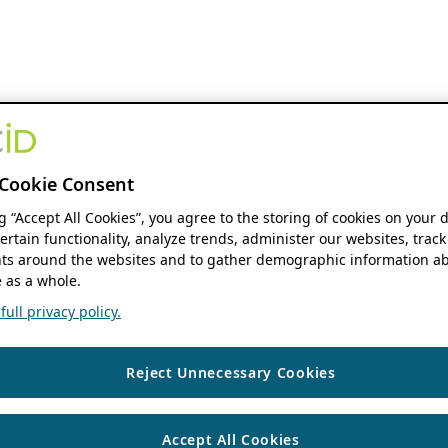
Cookie Consent
ng “Accept All Cookies”, you agree to the storing of cookies on your 
ertain functionality, analyze trends, administer our websites, track
s around the websites and to gather demographic information ab
 as a whole.
ull privacy policy.
Reject Unnecessary Cookies
Accept All Cookies