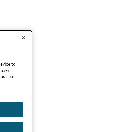
device to
 user
out our