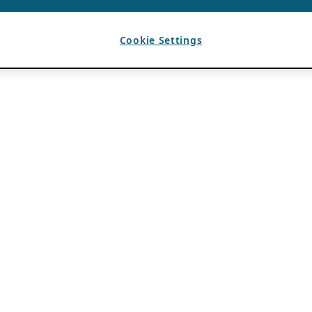
Cookie Settings