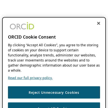
ORCID Cookie Consent
By clicking “Accept All Cookies”, you agree to the storing
of cookies on your device to support certain
functionality, analyze trends, administer our websites,
track user movements around the websites and to
gather demographic information about our user base as
a whole.
Read our full privacy policy.
Reject Unnecessary Cookies