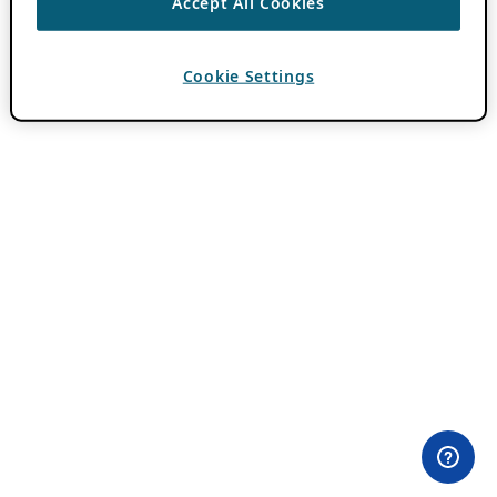
Accept All Cookies
Cookie Settings